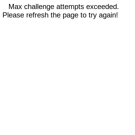
Max challenge attempts exceeded.
Please refresh the page to try again!