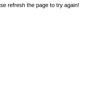
e refresh the page to try again!