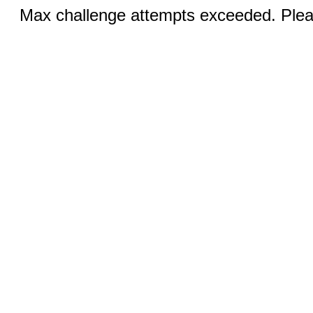
Max challenge attempts exceeded. Pleas