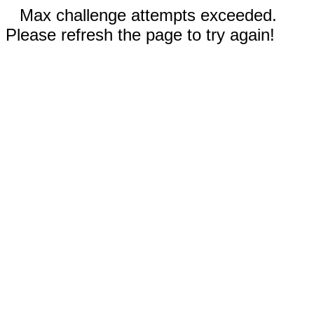
Max challenge attempts exceeded.
Please refresh the page to try again!